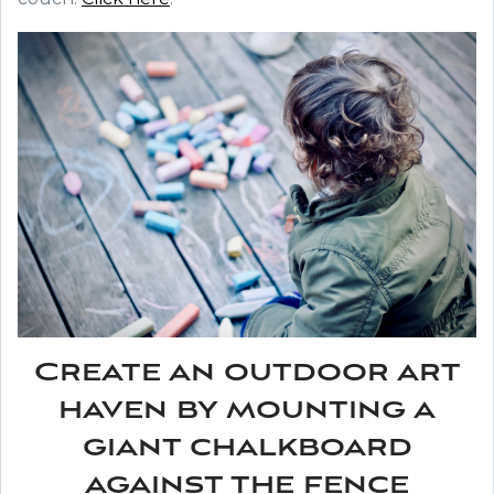
Create an outdoor art
haven by mounting a
giant chalkboard
against the fence