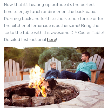
Now, that it’s heating up outside it’s the perfect
time to enjoy lunch or dinner on the back patio.
Running back and forth to the kitchen for ice or for
the pitcher of lemonade is bothersome! Bring the
ice to the table with this awesome DIY Cooler Table!
Detailed Instructional
here
!