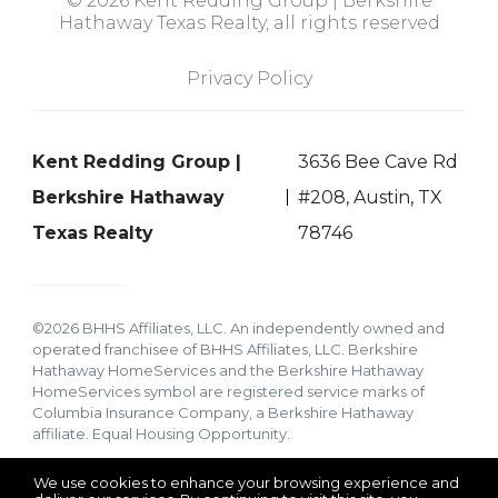
© 2026 Kent Redding Group | Berkshire
Hathaway Texas Realty, all rights reserved
Privacy Policy
Kent Redding Group |
3636 Bee Cave Rd
Berkshire Hathaway
#208, Austin, TX
Texas Realty
78746
©2026 BHHS Affiliates, LLC. An independently owned and
operated franchisee of BHHS Affiliates, LLC. Berkshire
Hathaway HomeServices and the Berkshire Hathaway
HomeServices symbol are registered service marks of
Columbia Insurance Company, a Berkshire Hathaway
affiliate. Equal Housing Opportunity.
We use cookies to enhance your browsing experience and