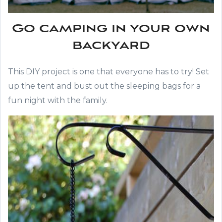
Go camping in your own
backyard
This DIY project is one that everyone has to try! Set
up the tent and bust out the sleeping bags for a
fun night with the family.