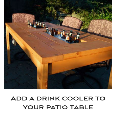
Add a drink cooler to
your patio table