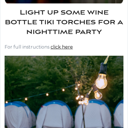
Light up some wine
bottle tiki torches for a
nighttime party
For full instructions
click here