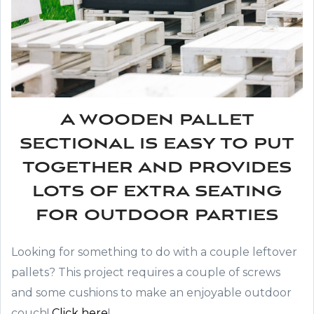
A wooden pallet
sectional is easy to put
together and provides
lots of extra seating
for outdoor parties
Looking for something to do with a couple leftover
pallets? This project requires a couple of screws
and some cushions to make an enjoyable outdoor
couch!
Click here
!