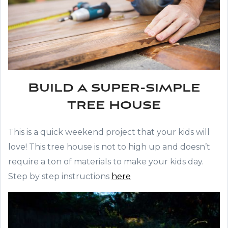
Build a super-simple
tree house
This is a quick weekend project that your kids will
love! This tree house is not to high up and doesn’t
require a ton of materials to make your kids day.
Step by step instructions
here