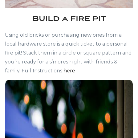
Build a fire pit
Using old bricks or purchasing new ones from a
local hardware store is a quick ticket to a personal
fire pit! Stack them in a circle or square pattern and
you’re ready for a s’mores night with friends &
family. Full Instructions
here