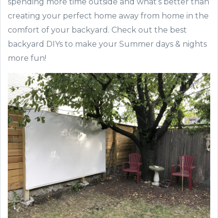
spending more time outside and what’s better than
creating your perfect home away from home in the
comfort of your backyard. Check out the best
backyard DIYs to make your Summer days & nights
more fun!