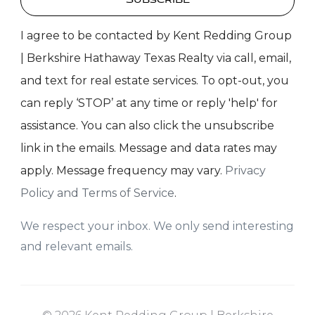
Subscribe
I agree to be contacted by Kent Redding Group
| Berkshire Hathaway Texas Realty via call, email,
and text for real estate services. To opt-out, you
can reply ‘STOP’ at any time or reply 'help' for
assistance. You can also click the unsubscribe
link in the emails. Message and data rates may
apply. Message frequency may vary.
Privacy
Policy and Terms of Service
.
We respect your inbox. We only send interesting
and relevant emails.