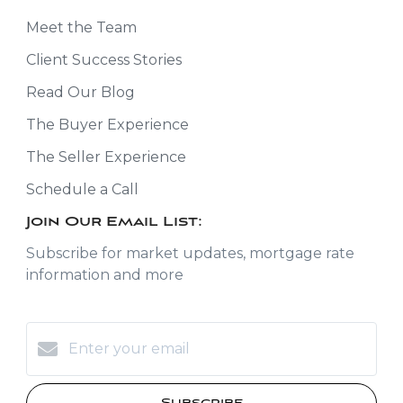
Meet the Team
Client Success Stories
Read Our Blog
The Buyer Experience
The Seller Experience
Schedule a Call
Join Our Email List:
Subscribe for market updates, mortgage rate
information and more