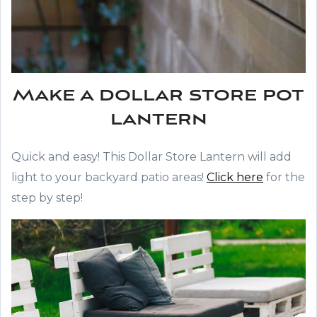
Make a dollar store pot
lantern
Quick and easy! This Dollar Store Lantern will add
light to your backyard patio areas!
Click here
for the
step by step!