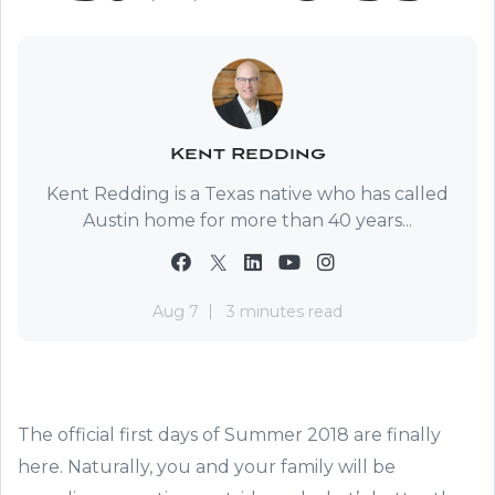
Kent Redding
Kent Redding is a Texas native who has called
Austin home for more than 40 years...
Aug 7
3 minutes read
The official first days of Summer 2018 are finally
here. Naturally, you and your family will be