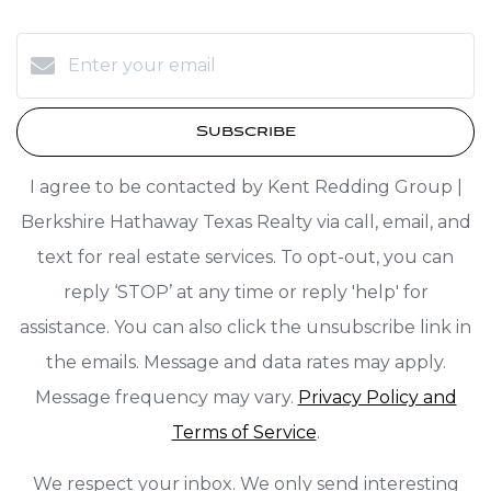
Subscribe
I agree to be contacted by Kent Redding Group |
Berkshire Hathaway Texas Realty via call, email, and
text for real estate services. To opt-out, you can
reply ‘STOP’ at any time or reply 'help' for
assistance. You can also click the unsubscribe link in
the emails. Message and data rates may apply.
Message frequency may vary.
Privacy Policy and
Terms of Service
.
We respect your inbox. We only send interesting