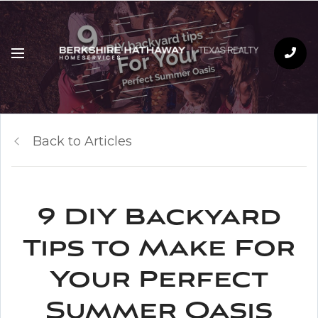
Back to Articles
9 DIY Backyard
Tips to Make For
Your Perfect
Summer Oasis