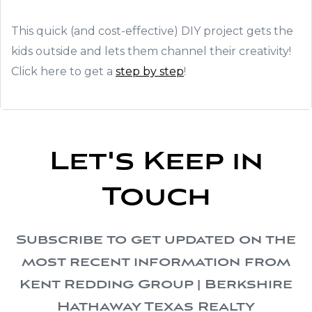
This quick (and cost-effective) DIY project gets the
kids outside and lets them channel their creativity!
Click here to get a
step by step
!
Let's Keep in
Touch
Subscribe to get updated on the
most recent information from
Kent Redding Group | Berkshire
Hathaway Texas Realty