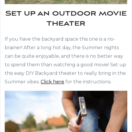
Set up an outdoor movie
theater
If you have the backyard space this one is a no-
brainer! After a long hot day, the Summer nights
can be quite enjoyable, and there is no better way
to spend them than watching a good movie! Set up
this easy DIY Backyard theater to really bring in the
Summer vibes.
Click here
for the instructions.