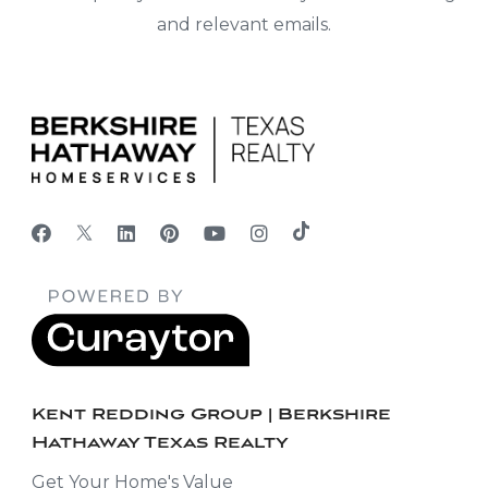
and relevant emails.
Kent Redding Group | Berkshire
Hathaway Texas Realty
Get Your Home's Value