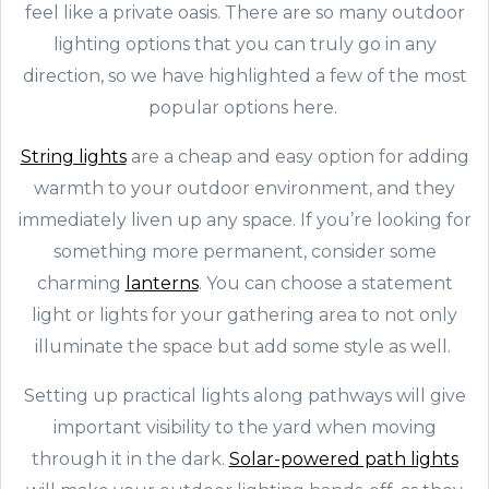
feel like a private oasis. There are so many outdoor
lighting options that you can truly go in any
direction, so we have highlighted a few of the most
popular options here.
String lights
are a cheap and easy option for adding
warmth to your outdoor environment, and they
immediately liven up any space. If you’re looking for
something more permanent, consider some
charming
lanterns
. You can choose a statement
light or lights for your gathering area to not only
illuminate the space but add some style as well.
Setting up practical lights along pathways will give
important visibility to the yard when moving
through it in the dark.
Solar-powered path lights