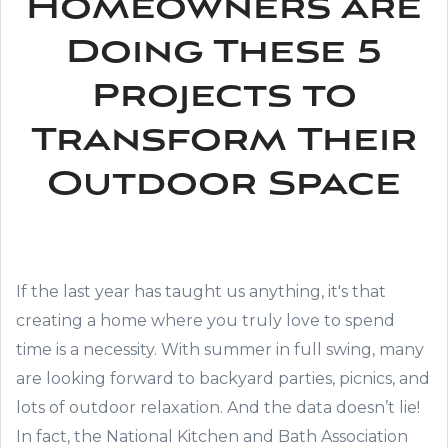
Homeowners are
Doing These 5
Projects to
Transform Their
Outdoor Space
If the last year has taught us anything, it's that
creating a home where you truly love to spend
time is a necessity. With summer in full swing, many
are looking forward to backyard parties, picnics, and
lots of outdoor relaxation. And the data doesn’t lie!
In fact, the National Kitchen and Bath Association