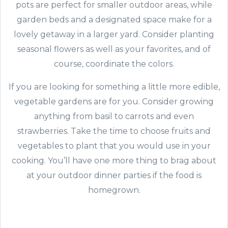
pots are perfect for smaller outdoor areas, while
garden beds and a designated space make for a
lovely getaway in a larger yard. Consider planting
seasonal flowers as well as your favorites, and of
course, coordinate the colors.
If you are looking for something a little more edible,
vegetable gardens are for you. Consider growing
anything from basil to carrots and even
strawberries. Take the time to choose fruits and
vegetables to plant that you would use in your
cooking. You’ll have one more thing to brag about
at your outdoor dinner parties if the food is
homegrown.