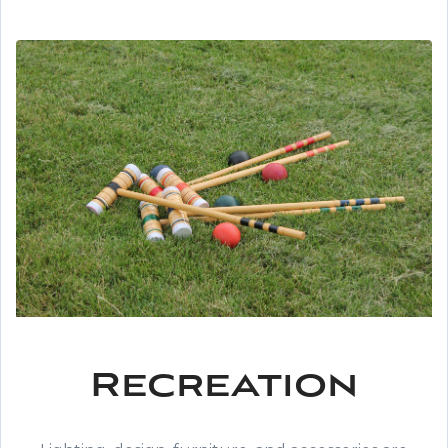
Recreation