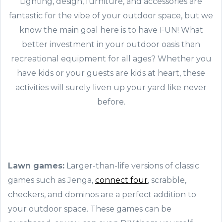
Lighting, design, furniture, and accessories are
fantastic for the vibe of your outdoor space, but we
know the main goal here is to have FUN! What
better investment in your outdoor oasis than
recreational equipment for all ages? Whether you
have kids or your guests are kids at heart, these
activities will surely liven up your yard like never
before.
Lawn games:
Larger-than-life versions of classic
games such as Jenga,
connect four
, scrabble,
checkers, and dominos are a perfect addition to
your outdoor space. These games can be