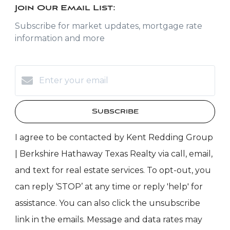
Join Our Email List:
Subscribe for market updates, mortgage rate
information and more
Subscribe
I agree to be contacted by Kent Redding Group
| Berkshire Hathaway Texas Realty via call, email,
and text for real estate services. To opt-out, you
can reply ‘STOP’ at any time or reply 'help' for
assistance. You can also click the unsubscribe
link in the emails. Message and data rates may