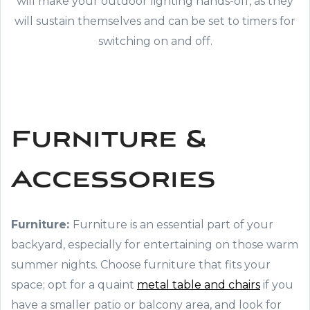
will make your outdoor lighting hands-off, as they
will sustain themselves and can be set to timers for
switching on and off.
Furniture &
Accessories
Furniture:
Furniture is an essential part of your
backyard, especially for entertaining on those warm
summer nights. Choose furniture that fits your
space; opt for a quaint
metal table and chairs
if you
have a smaller patio or balcony area, and look for