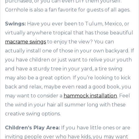
purchased, or you can even DIY them yourself.
Cornhole is also a fan favorite for guests of all ages.
Swings:
Have you ever been to Tulum, Mexico, or
virtually anywhere tropical that has those beautiful
macrame swings
to enjoy the view? You can
actually install one of those in your own backyard. If
you have children or just want to relive your youth
and have a sturdy tree in your yard, a tire swing
may also be a great option. If you’re looking to kick
back and relax, maybe even read a good book, you
may want to consider a
hammock installation
. Feel
the wind in your hair all summer long with these
creative swing options.
Children’s Play Area:
If you have little ones or are
inviting people over who have kids, you may want