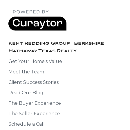
Kent Redding Group | Berkshire
Hathaway Texas Realty
Get Your Home's Value
Meet the Team
Client Success Stories
Read Our Blog
The Buyer Experience
The Seller Experience
Schedule a Call