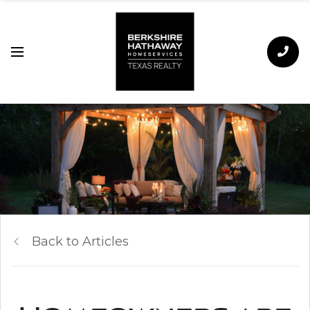
Back to Articles