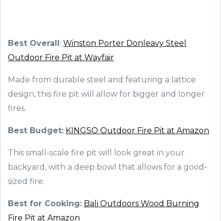
Best Overall
:
Winston Porter Donleavy Steel
Outdoor Fire Pit at Wayfair
Made from durable steel and featuring a lattice
design, this fire pit will allow for bigger and longer
fires.
Best Budget:
KINGSO Outdoor Fire Pit at Amazon
This small-scale fire pit will look great in your
backyard, with a deep bowl that allows for a good-
sized fire.
Best for Cooking:
Bali Outdoors Wood Burning
Fire Pit at Amazon