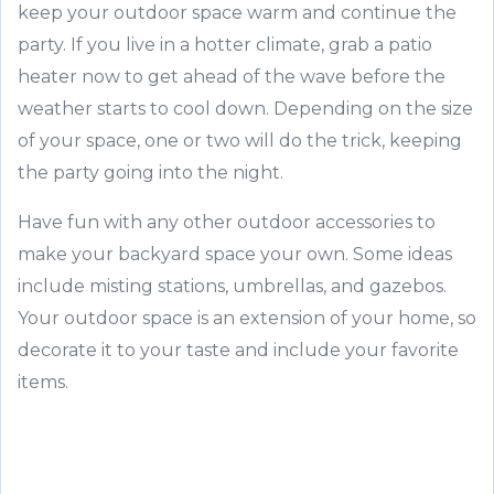
keep your outdoor space warm and continue the
party. If you live in a hotter climate, grab a patio
heater now to get ahead of the wave before the
weather starts to cool down. Depending on the size
of your space, one or two will do the trick, keeping
the party going into the night.
Have fun with any other outdoor accessories to
make your backyard space your own. Some ideas
include misting stations, umbrellas, and gazebos.
Your outdoor space is an extension of your home, so
decorate it to your taste and include your favorite
items.