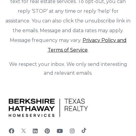
text for real estate services. To opt-out, you can
reply ‘STOP’ at any time or reply 'help' for
assistance. You can also click the unsubscribe link in
the emails. Message and data rates may apply.
Message frequency may vary.
Privacy Policy and
Terms of Service
.
We respect your inbox. We only send interesting
and relevant emails.