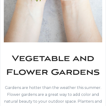
Vegetable and
Flower Gardens
Gardens are hotter than the weather this summer.
Flower gardens are a great way to add color and
natural beauty to your outdoor space. Planters and