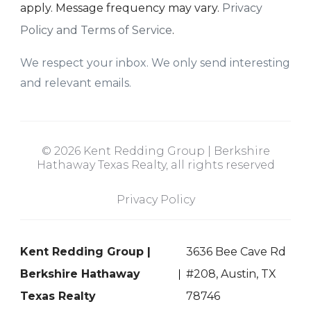
apply. Message frequency may vary.
Privacy
Policy and Terms of Service
.
We respect your inbox. We only send interesting
and relevant emails.
© 2026 Kent Redding Group | Berkshire
Hathaway Texas Realty, all rights reserved
Privacy Policy
Kent Redding Group |
3636 Bee Cave Rd
Berkshire Hathaway
#208, Austin, TX
Texas Realty
78746