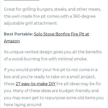
Great for grilling burgers, steaks, and other meats,
this well-made fire pit comes with a 360-degree
adjustable grill attachment.
Best Portable:
Solo Stove Bonfire Fire Pit at
Amazon
Its unique vented design gives you all the benefits
of a wood-burning fire with minimal smoke.
If you would prefer your fire pit to not come in a
box and you’re ready to take on a small project,
these
27 easy-to-make DIY
fire pit ideas may be for
you. Many of these ideas are budget-friendly and
you may even get to repurpose some old items you
have laying around.