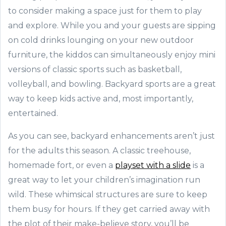
to consider making a space just for them to play
and explore. While you and your guests are sipping
on cold drinks lounging on your new outdoor
furniture, the kiddos can simultaneously enjoy mini
versions of classic sports such as basketball,
volleyball, and bowling. Backyard sports are a great
way to keep kids active and, most importantly,
entertained.
As you can see, backyard enhancements aren’t just
for the adults this season. A classic treehouse,
homemade fort, or even a
playset with a slide
is a
great way to let your children’s imagination run
wild. These whimsical structures are sure to keep
them busy for hours. If they get carried away with
the plot of their make-believe story, you’ll be