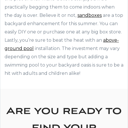
practically begging them to come indoors when
the day is over. Believe it or not,
sandboxes
are a top
backyard enhancement for this summer. You can
easily DIY one or purchase one at any big box store.
Lastly, you’re sure to beat the heat with an
above-
ground pool
installation. The investment may vary
depending on the size and type but adding a
swimming pool to your backyard oasis is sure to be a
hit with adults and children alike!
Are you ready to
find your