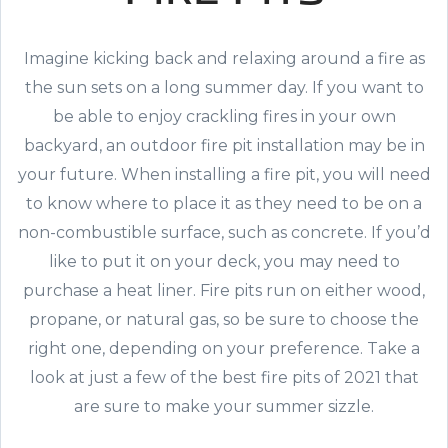
Imagine kicking back and relaxing around a fire as
the sun sets on a long summer day. If you want to
be able to enjoy crackling fires in your own
backyard, an outdoor fire pit installation may be in
your future. When installing a fire pit, you will need
to know where to place it as they need to be on a
non-combustible surface, such as concrete. If you’d
like to put it on your deck, you may need to
purchase a heat liner. Fire pits run on either wood,
propane, or natural gas, so be sure to choose the
right one, depending on your preference. Take a
look at just a few of the best fire pits of 2021 that
are sure to make your summer sizzle.