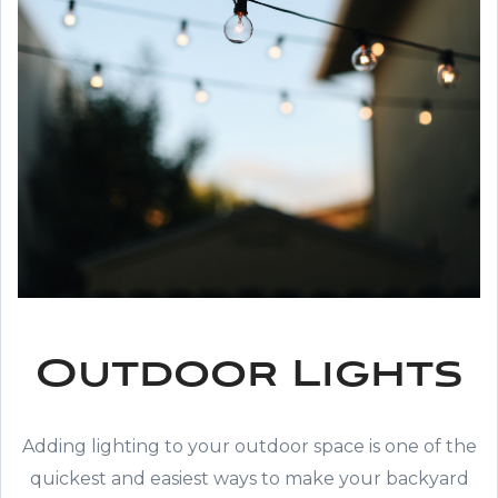
Outdoor Lights
Adding lighting to your outdoor space is one of the
quickest and easiest ways to make your backyard