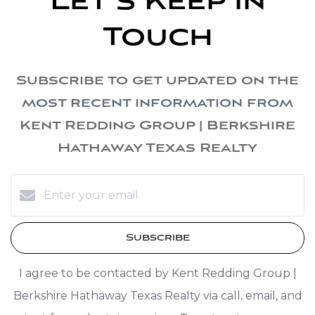
Let's Keep in
Touch
Subscribe to get updated on the
most recent information from
Kent Redding Group | Berkshire
Hathaway Texas Realty
Subscribe
I agree to be contacted by Kent Redding Group |
Berkshire Hathaway Texas Realty via call, email, and