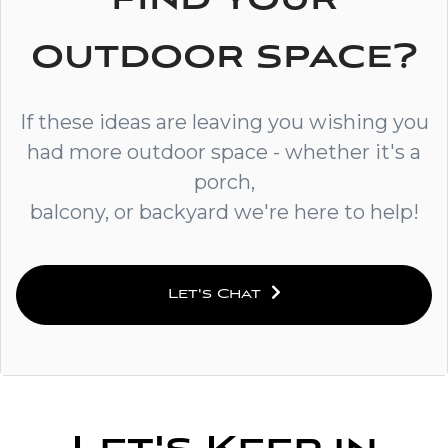
outdoor space?
If these ideas are leaving you wishing you
had more outdoor space - whether it's a
porch,
balcony, or backyard we're here to help!
Let's Chat