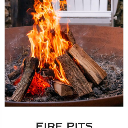
Fire Pits