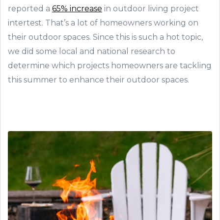
reported a
65% increase
in outdoor living project
intertest. That’s a lot of homeowners working on
their outdoor spaces. Since this is such a hot topic,
we did some local and national research to
determine which projects homeowners are tackling
this summer to enhance their outdoor spaces.