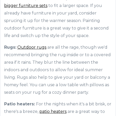
bigger furniture sets
to fit a larger space. If you
already have furniture in your yard, consider
sprucing it up for the warmer season. Painting
outdoor furniture is a great way to give it a second
life and switch up the style of your space.
Rugs:
Outdoor rugs
are all the rage, though we'd
recommend bringing the rug inside or to a covered
area if it rains. They blur the line between the
indoors and outdoors to allow for ideal summer
living. Rugs also help to give your yard or balcony a
homey feel. You can use a low table with pillows as
seats on your rug for a cozy dinner party.
Patio heaters:
For the nights when it's a bit brisk, or
there's a breeze,
patio heaters
are a great way to