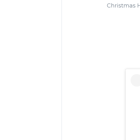
Christmas H