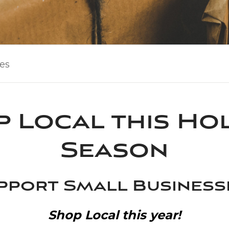
les
 Local this Ho
Season
pport Small Busines
Shop Local this year!