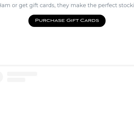
am or get gift cards, they make the perfect stocki
Purchase Gift Cards