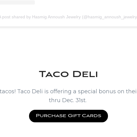
A post shared by Hasmig Annoush Jewelry (@hasmig_annoush_jewelry
Taco Deli
 tacos! Taco Deli is offering a special bonus on the
thru Dec. 31st.
Purchase Gift Cards