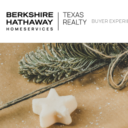
BUYER EXPERI