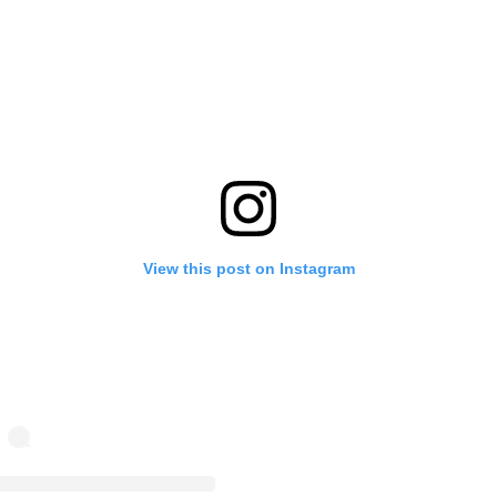
View this post on Instagram