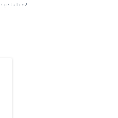
ng stuffers!