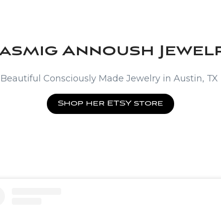
asmig Annoush Jewel
Beautiful Consciously Made Jewelry in Austin, TX
Shop her ETSY store