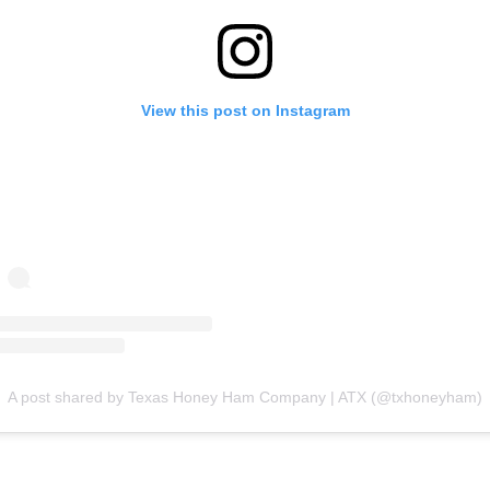
View this post on Instagram
A post shared by Texas Honey Ham Company | ATX (@txhoneyham)