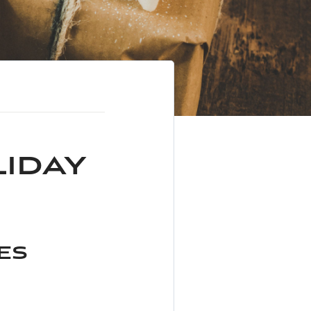
liday
ses