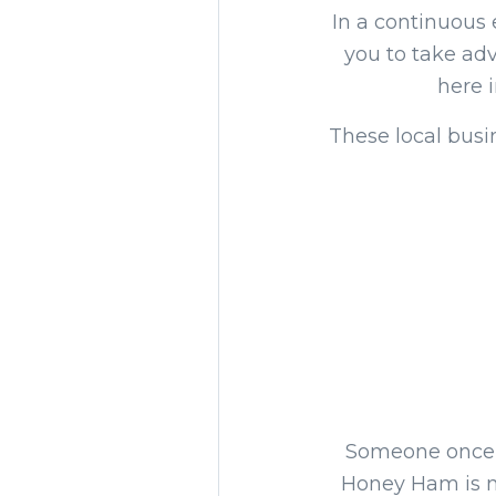
In a continuous 
you to take adv
here 
These local busi
Someone once s
Honey Ham is no