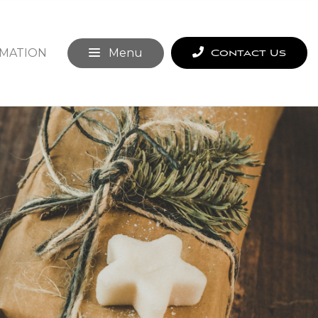
MATION
Menu
Contact Us