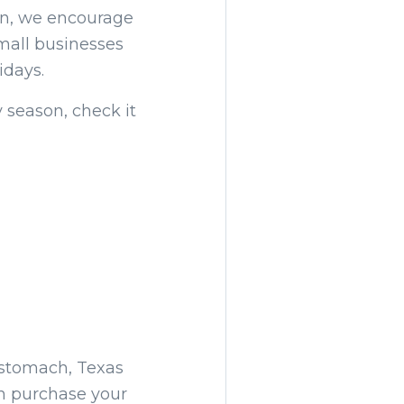
tin, we encourage
small businesses
idays.
 season, check it
 stomach, Texas
an purchase your