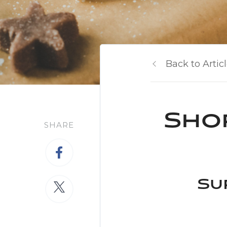
Back to Artic
Shop
SHARE
Su