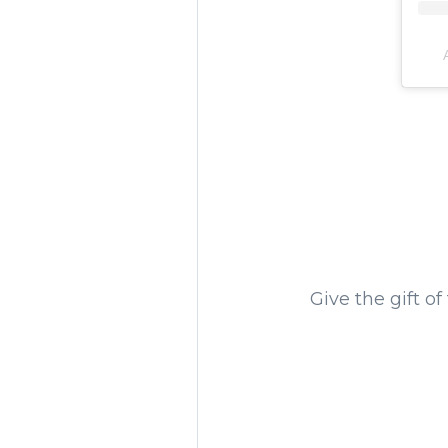
Give the gift of