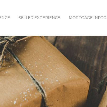
ENCE
SELLER EXPERIENCE
MORTGAGE INFOR