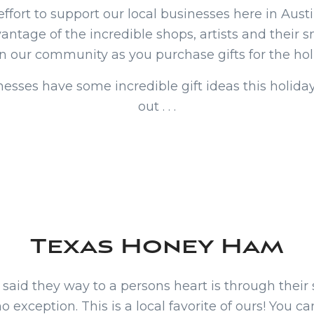
effort to support our local businesses here in Aus
antage of the incredible shops, artists and their 
in our community as you purchase gifts for the hol
nesses have some incredible gift ideas this holiday
out . . .
Texas Honey Ham
aid they way to a persons heart is through their
 exception. This is a local favorite of ours! You c