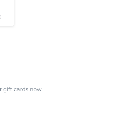
)
ir gift cards now