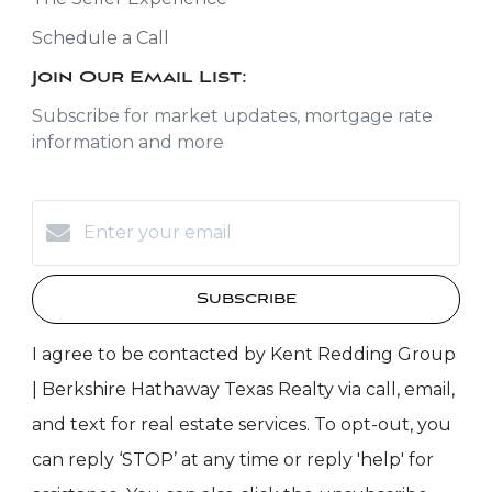
Schedule a Call
Join Our Email List:
Subscribe for market updates, mortgage rate
information and more
Subscribe
I agree to be contacted by Kent Redding Group
| Berkshire Hathaway Texas Realty via call, email,
and text for real estate services. To opt-out, you
can reply ‘STOP’ at any time or reply 'help' for