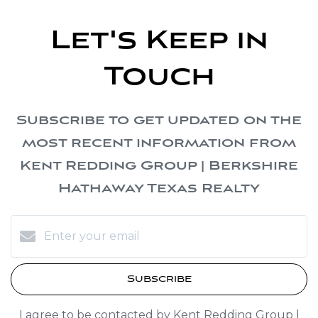
Let's Keep in
Touch
Subscribe to get updated on the
most recent information from
Kent Redding Group | Berkshire
Hathaway Texas Realty
Subscribe
I agree to be contacted by Kent Redding Group |