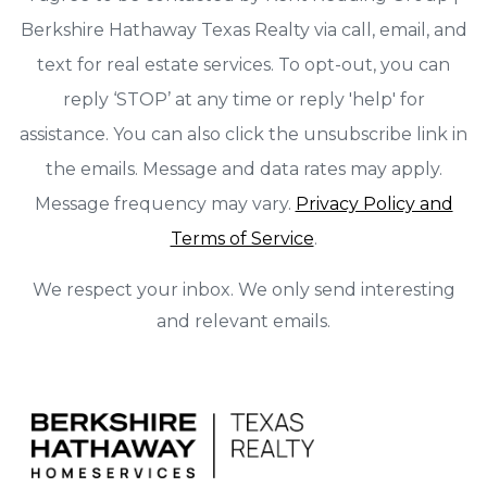
Berkshire Hathaway Texas Realty via call, email, and
text for real estate services. To opt-out, you can
reply ‘STOP’ at any time or reply 'help' for
assistance. You can also click the unsubscribe link in
the emails. Message and data rates may apply.
Message frequency may vary.
Privacy Policy and
Terms of Service
.
We respect your inbox. We only send interesting
and relevant emails.