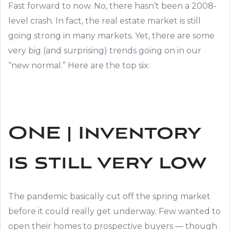
Fast forward to now. No, there hasn’t been a 2008-
level crash. In fact, the real estate market is still
going strong in many markets. Yet, there are some
very big (and surprising) trends going on in our
“new normal.” Here are the top six:
ONE | Inventory
is still very low
The pandemic basically cut off the spring market
before it could really get underway. Few wanted to
open their homes to prospective buyers — though