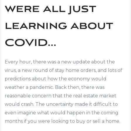
were all just
learning about
COVID...
Every hour, there was a new update about the
virus, a new round of stay home orders, and lots of
predictions about how the economy would
weather a pandemic. Back then, there was
reasonable concern that the real estate market
would crash. The uncertainty made it difficult to
even imagine what would happen in the coming
months if you were looking to buy or sell a home.