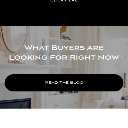
Click Here
What Buyers Are
Looking For Right Now
Read the Blog