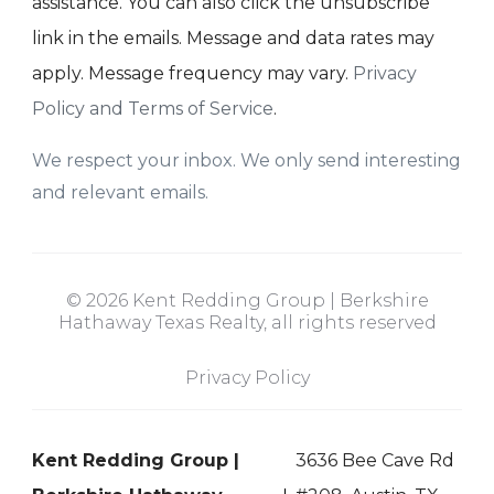
assistance. You can also click the unsubscribe
link in the emails. Message and data rates may
apply. Message frequency may vary.
Privacy
Policy and Terms of Service
.
We respect your inbox. We only send interesting
and relevant emails.
© 2026 Kent Redding Group | Berkshire
Hathaway Texas Realty, all rights reserved
Privacy Policy
Kent Redding Group |
3636 Bee Cave Rd