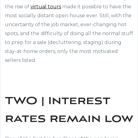
the rise of
virtual tours
made it possible to have the
most socially distant open house ever. Still, with the
uncertainty of the job market, ever-changing hot
spots, and the difficulty of doing all the normal stuff
to prep for a sale (decluttering, staging) during
stay-at-home orders, only the most motivated
sellers listed.
TWO | Interest
rates remain low