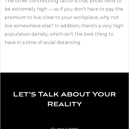
The other contributing factor is that prices tend to
be extremely high — so if you don’t have to pay the
premium to live close to your workplace, why not
live somewhere else? In addition, there's a very high
population density, which isn’t the best thing to
have in a time of social distancing.
Let's Talk About Your
Reality