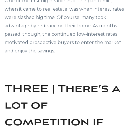
One of the first big headlines of the pandemic,
when it came to real estate, was when interest rates
were slashed big time. Of course, many took
advantage by refinancing their home. As months
passed, though, the continued low-interest rates
motivated prospective buyers to enter the market
and enjoy the savings.
THREE | There’s a
lot of
competition if