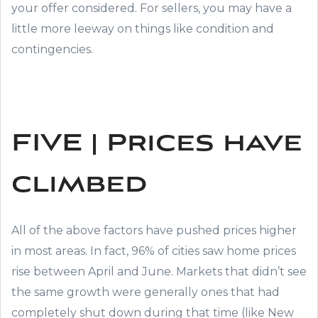
your offer considered. For sellers, you may have a
little more leeway on things like condition and
contingencies.
FIVE | Prices have
climbed
All of the above factors have pushed prices higher
in most areas. In fact, 96% of cities saw home prices
rise between April and June. Markets that didn’t see
the same growth were generally ones that had
completely shut down during that time (like New