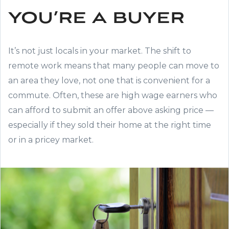
you’re a buyer
It’s not just locals in your market. The shift to
remote work means that many people can move to
an area they love, not one that is convenient for a
commute. Often, these are high wage earners who
can afford to submit an offer above asking price —
especially if they sold their home at the right time
or in a pricey market.