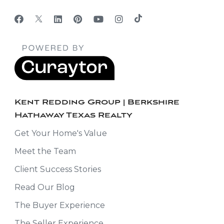
Kent Redding Group | Berkshire
Hathaway Texas Realty
Get Your Home's Value
Meet the Team
Client Success Stories
Read Our Blog
The Buyer Experience
The Seller Experience