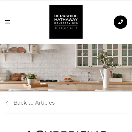
Back to Articles