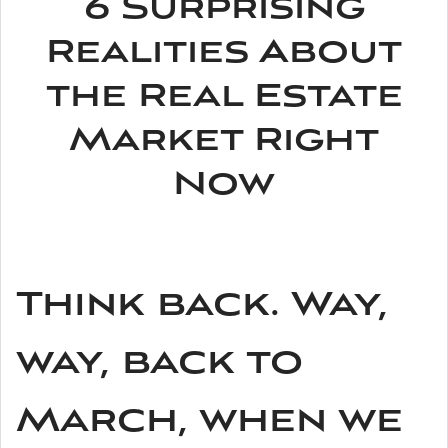
6 Surprising
Realities About
the Real Estate
Market Right
Now
Think back. Way,
way, back to
March, when we