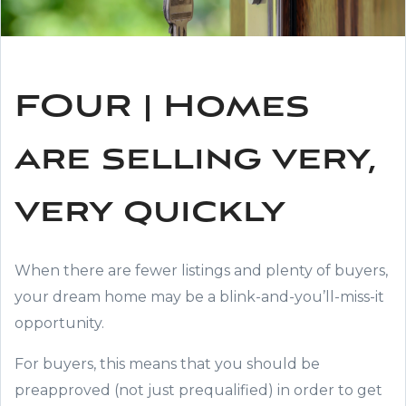
FOUR | Homes
are selling very,
very quickly
When there are fewer listings and plenty of buyers,
your dream home may be a blink-and-you’ll-miss-it
opportunity.
For buyers, this means that you should be
preapproved (not just prequalified) in order to get