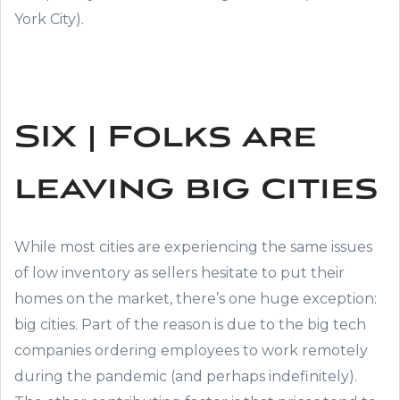
York City).
SIX | Folks are
leaving big cities
While most cities are experiencing the same issues
of low inventory as sellers hesitate to put their
homes on the market, there’s one huge exception:
big cities. Part of the reason is due to the big tech
companies ordering employees to work remotely
during the pandemic (and perhaps indefinitely).