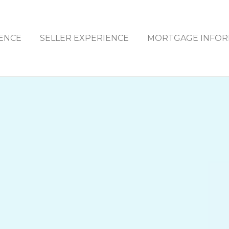
ENCE
SELLER EXPERIENCE
MORTGAGE INFOR