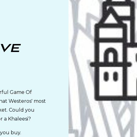
've
rful Game Of
that Westeros' most
ket. Could you
or a Khaleesi?
 you buy.