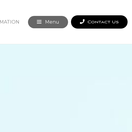
MATION
Menu
Contact Us