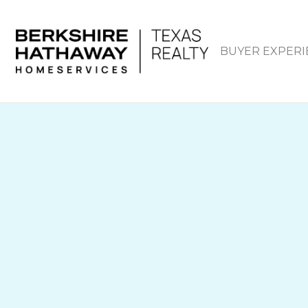
BUYER EXPERI