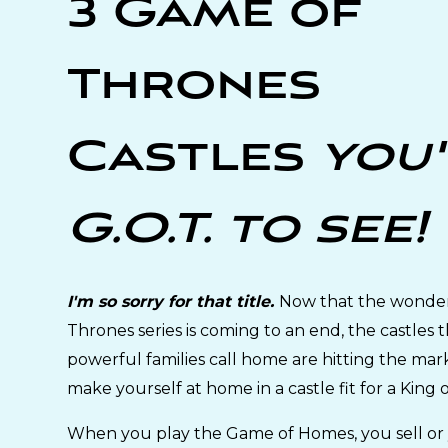
3 Game of
Thrones
Castles
you
G.O.T. to see!
I'm so sorry for that title.
Now that the wonde
Thrones series is coming to an end, the castles 
powerful families call home are hitting the mar
make yourself at home in a castle fit for a King 
When you play the Game of Homes, you sell or