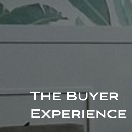
The Buyer
Experience