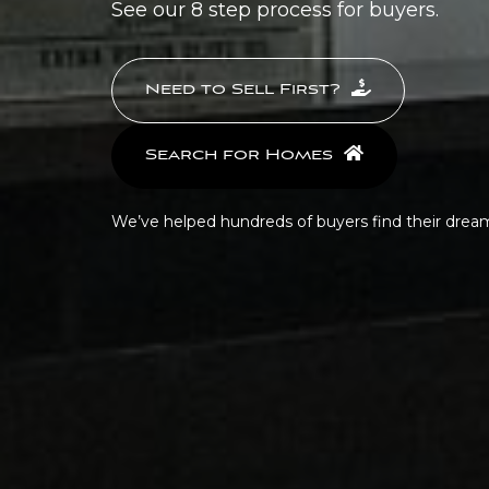
See our 8 step process for buyers.
Need to Sell First?
Search for Homes
We’ve helped hundreds of buyers find their dre