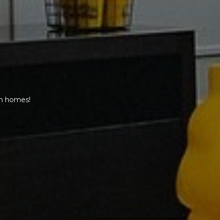
am homes!