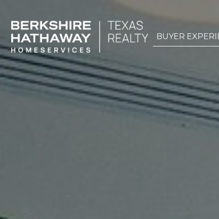
BUYER EXPERI