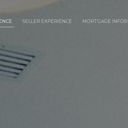
ENCE
SELLER EXPERIENCE
MORTGAGE INFOR