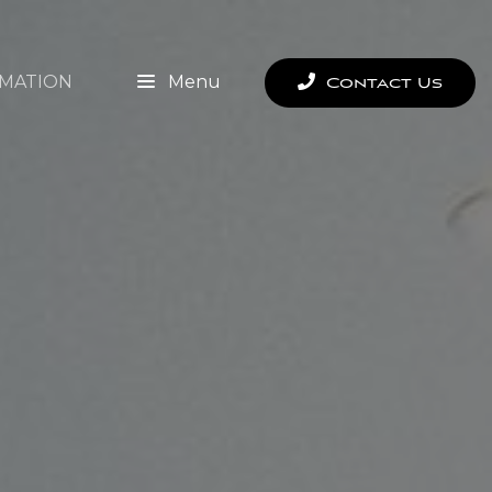
MATION
Menu
Contact Us