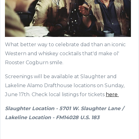
What better way to celebrate dad than an iconic
Western and whiskey cocktails that'd make ol'
Rooster Cogburn smile.
Screenings will be available at Slaughter and
Lakeline Alamo Drafthouse locations on Sunday,
June 17th. Check local listings for tickets
here
Slaughter Location - 5701 W. Slaughter Lane /
Lakeline Location - FM14028 U.S. 183