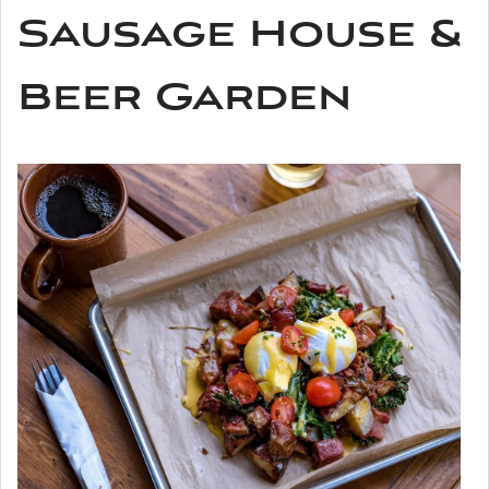
Sausage House &
Beer Garden