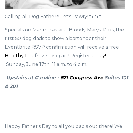
Calling all Dog Fathers! Let's Pawty! 🐾🐾🐾
Specials on Manmosas and Bloody Marys. Plus, the
first 50 dog dads to show a bartender their
Eventbrite RSVP confirmation will receive a free
Healthy Pet
frozen yogurt! Register
today!
Sunday, June 17th 11 a.m. to 4 p.m.
Upstairs at Caroline -
621 Congress Ave
Suites 101
& 201
Happy Father's Day to all you dad's out there! We