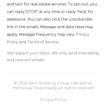
and text for real estate services. To opt-out, you
can reply ‘STOP’ at any time or reply 'help' for
assistance. You can also click the unsubscribe
link in the emails. Message and data rates may
apply. Message frequency may vary.
Privacy
Policy and Terms of Service
.
We respect your inbox. We only send interesting
and relevant emails.
© 2026 Kent Redding Group | Berkshire
Hathaway Texas Realty, all rights reserved
Privacy Policy