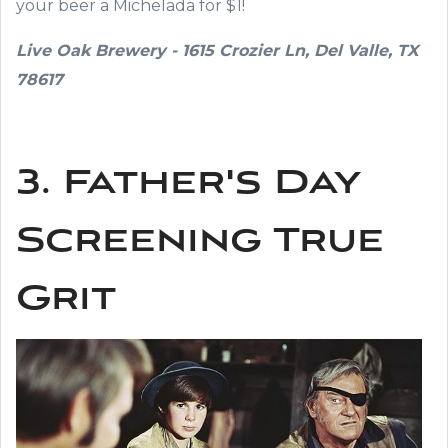
your beer a Michelada for $1!
Live Oak Brewery - 1615 Crozier Ln, Del Valle, TX
78617
3. Father's Day
Screening True
Grit