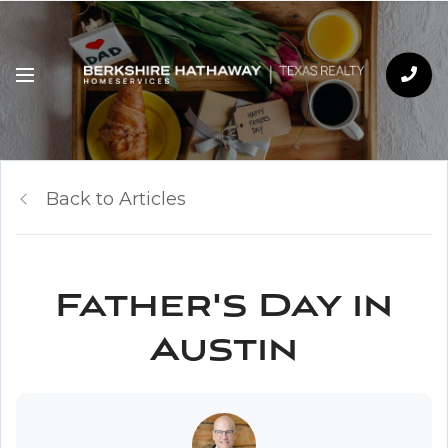
Back to Articles
Father's Day in
Austin