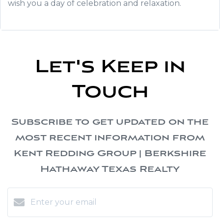
wish you a day of celebration and relaxation.
Let's Keep in
Touch
Subscribe to get updated on the
most recent information from
Kent Redding Group | Berkshire
Hathaway Texas Realty