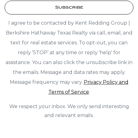
Subscribe
I agree to be contacted by Kent Redding Group |
Berkshire Hathaway Texas Realty via call, email, and
text for real estate services. To opt-out, you can
reply ‘STOP’ at any time or reply 'help' for
assistance. You can also click the unsubscribe link in
the emails. Message and data rates may apply.
Message frequency may vary.
Privacy Policy and
Terms of Service
.
We respect your inbox. We only send interesting
and relevant emails.