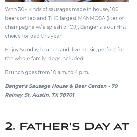
With 30+ kinds of sausages made in house, 100
beers on tap and THE largest MANMOSA (liter of
champagne w/ a splash of OJ), Banger's is our first
choice for dad this year!
Enjoy Sunday brunch and live music, perfect for
the whole family...dogs included!
Brunch goes from 10 a.m. to 4 p.m.
Banger's Sausage House & Beer Garden - 79
Rainey St, Austin, TX 78701
2. Father's Day at