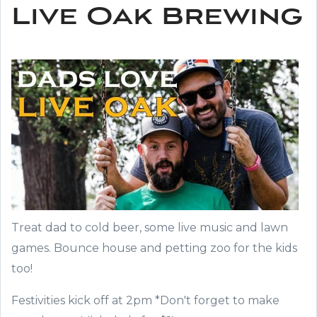
Live Oak Brewing
Treat dad to cold beer, some live music and lawn
games. Bounce house and petting zoo for the kids
too!
Festivities kick off at 2pm *Don't forget to make