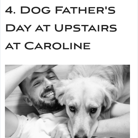
4. Dog Father's
Day at Upstairs
at Caroline