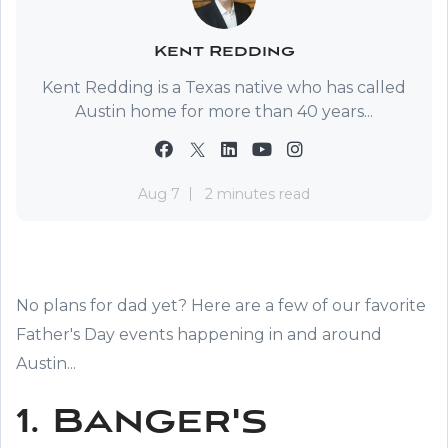
Kent Redding
Kent Redding is a Texas native who has called
Austin home for more than 40 years...
Aug 7
2 minutes read
No plans for dad yet? Here are a few of our favorite
Father's Day events happening in and around
Austin...
1. Banger's