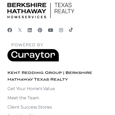
Kent Redding Group | Berkshire
Hathaway Texas Realty
Get Your Home's Value
Meet the Team
Client Success Stories