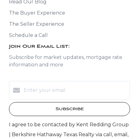
Read Our Blog
The Buyer Experience
The Seller Experience
Schedule a Call
Join Our Email List:
Subscribe for market updates, mortgage rate
information and more
Subscribe
I agree to be contacted by Kent Redding Group
| Berkshire Hathaway Texas Realty via call, email,