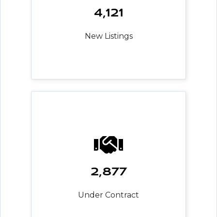
4,121
New Listings
2,877
Under Contract