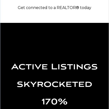
Get connected to a REALTOR® today
Active Listings
skyrocketed
170%