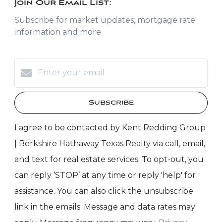
Join Our Email List:
Subscribe for market updates, mortgage rate
information and more
Subscribe
I agree to be contacted by Kent Redding Group
| Berkshire Hathaway Texas Realty via call, email,
and text for real estate services. To opt-out, you
can reply ‘STOP’ at any time or reply 'help' for
assistance. You can also click the unsubscribe
link in the emails. Message and data rates may