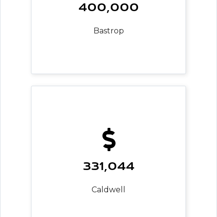
400,000
Bastrop
331,044
Caldwell