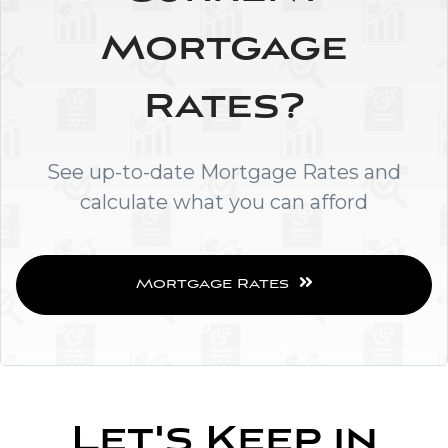
Mortgage
Rates?
See up-to-date Mortgage Rates and
calculate what you can afford
Mortgage Rates
Let's Keep in