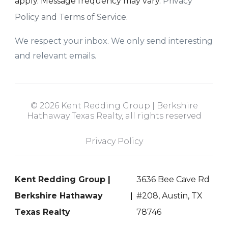
apply. Message frequency may vary.
Privacy
Policy and Terms of Service
.
We respect your inbox. We only send interesting
and relevant emails.
© 2026 Kent Redding Group | Berkshire
Hathaway Texas Realty, all rights reserved
Privacy Policy
Kent Redding Group |
3636 Bee Cave Rd
Berkshire Hathaway
#208, Austin, TX
Texas Realty
78746