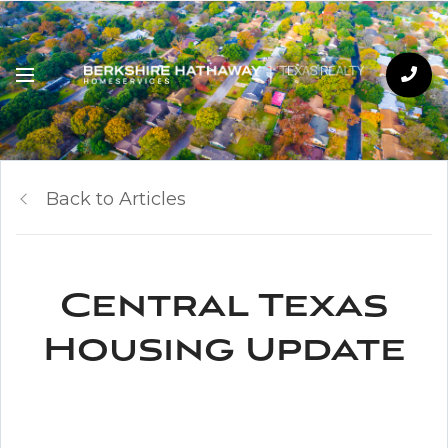
Back to Articles
Central Texas
Housing Update