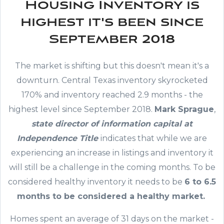
Housing Inventory is
highest it's been since
September 2018
The market is shifting but this doesn't mean it's a
downturn. Central Texas inventory skyrocketed
170% and inventory reached 2.9 months - the
highest level since September 2018.
Mark Sprague
,
state director of information capital at
Independence Title
indicates that while we are
experiencing an increase in listings and inventory it
will still be a challenge in the coming months. To be
considered healthy inventory it needs to be
6 to 6.5
months to be considered a healthy market.
Homes spent an average of 31 days on the market -