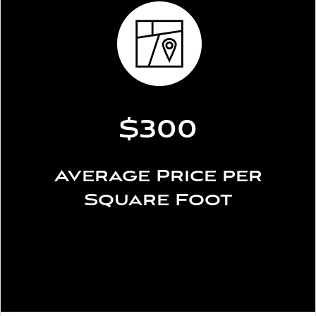
$300
Average Price per
Square Foot