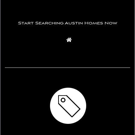
Start Searching Austin Homes Now