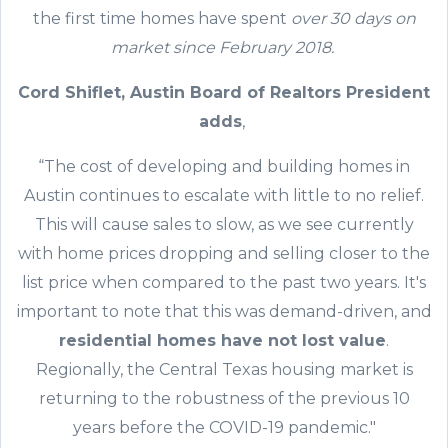
the first time homes have spent
over 30 days on
market since February 2018.
Cord Shiflet, Austin Board of Realtors President
adds
,
“The cost of developing and building homes in
Austin continues to escalate with little to no relief.
This will cause sales to slow, as we see currently
with home prices dropping and selling closer to the
list price when compared to the past two years. It's
important to note that this was demand-driven, and
residential homes have not lost value
.
Regionally, the Central Texas housing market is
returning to the robustness of the previous 10
years before the COVID-19 pandemic."