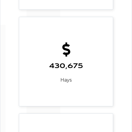
430,675
Hays