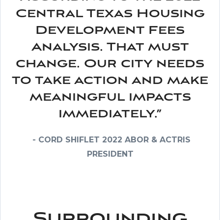
Central Texas Housing
Development Fees
Analysis. That must
change. Our city needs
to take action and make
meaningful impacts
immediately.”
- CORD SHIFLET 2022 ABOR & ACTRIS
PRESIDENT
Surrounding