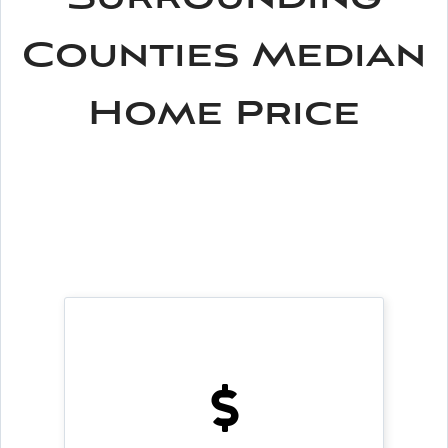
Counties Median
Home Price