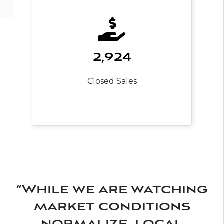
2,924
Closed Sales
“While we are watching
market conditions