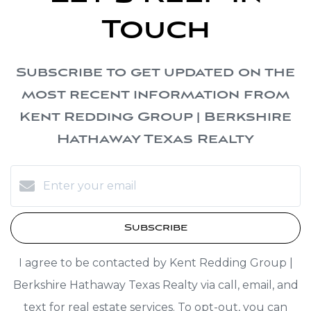
Touch
Subscribe to get updated on the
most recent information from
Kent Redding Group | Berkshire
Hathaway Texas Realty
Subscribe
I agree to be contacted by Kent Redding Group |
Berkshire Hathaway Texas Realty via call, email, and
text for real estate services. To opt-out, you can