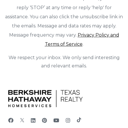
reply ‘STOP’ at any time or reply 'help' for
assistance. You can also click the unsubscribe link in
the emails. Message and data rates may apply.
Message frequency may vary.
Privacy Policy and
Terms of Service
.
We respect your inbox. We only send interesting
and relevant emails.