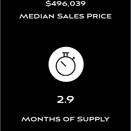
$496,039
Median Sales Price
2.9
Months of Supply