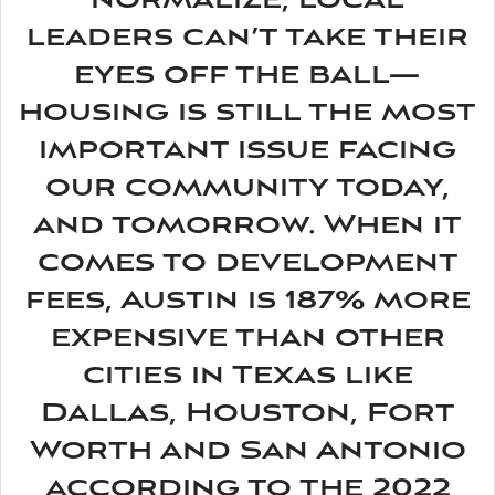
normalize, local
leaders can’t take their
eyes off the ball—
housing is still the most
important issue facing
our community today,
and tomorrow. When it
comes to development
fees, Austin is 187% more
expensive than other
cities in Texas like
Dallas, Houston, Fort
Worth and San Antonio
according to the 2022