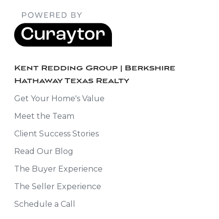
Kent Redding Group | Berkshire
Hathaway Texas Realty
Get Your Home's Value
Meet the Team
Client Success Stories
Read Our Blog
The Buyer Experience
The Seller Experience
Schedule a Call