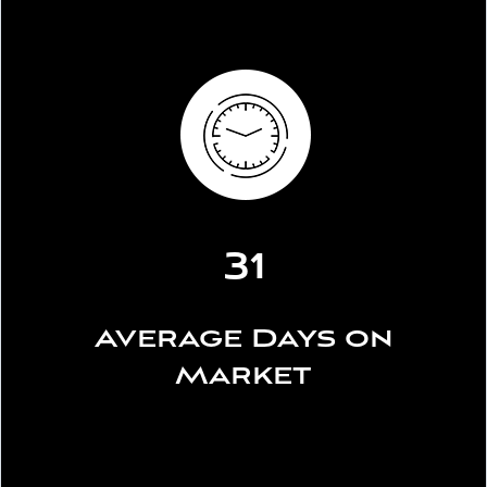
31
Average Days on
Market