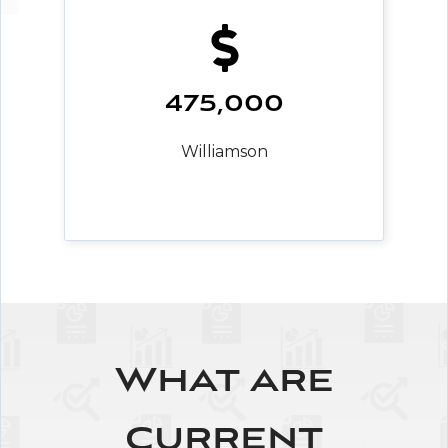
475,000
Williamson
What are
current