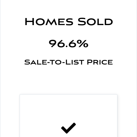
Homes Sold
96.6%
Sale-to-List Price