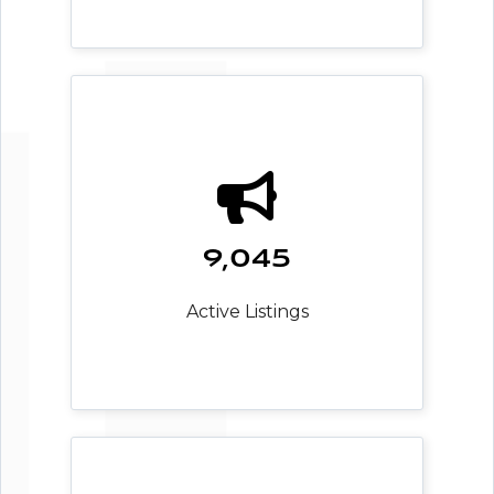
9,045
Active Listings