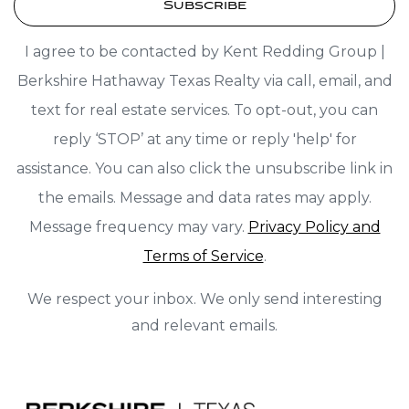
Subscribe
I agree to be contacted by Kent Redding Group |
Berkshire Hathaway Texas Realty via call, email, and
text for real estate services. To opt-out, you can
reply ‘STOP’ at any time or reply 'help' for
assistance. You can also click the unsubscribe link in
the emails. Message and data rates may apply.
Message frequency may vary.
Privacy Policy and
Terms of Service
.
We respect your inbox. We only send interesting
and relevant emails.