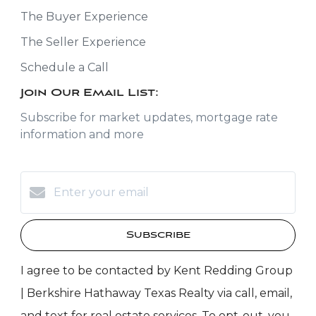
The Buyer Experience
The Seller Experience
Schedule a Call
Join Our Email List:
Subscribe for market updates, mortgage rate
information and more
Subscribe
I agree to be contacted by Kent Redding Group
| Berkshire Hathaway Texas Realty via call, email,
and text for real estate services. To opt-out, you