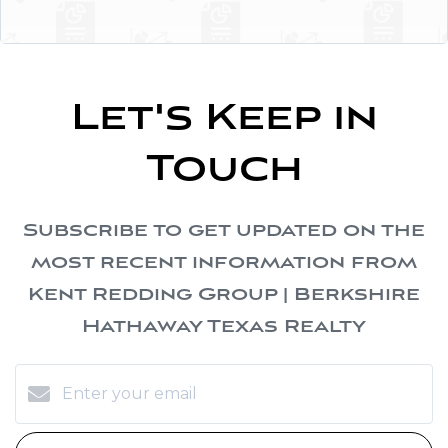
Let's Keep in
Touch
Subscribe to get updated on the
most recent information from
Kent Redding Group | Berkshire
Hathaway Texas Realty