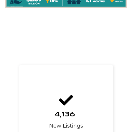
4,136
New Listings