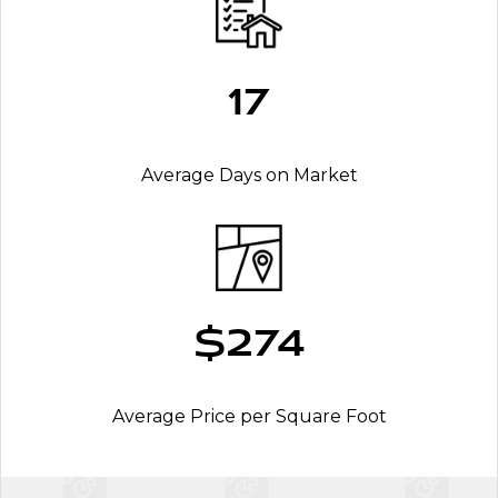
17
Average Days on Market
$274
Average Price per Square Foot