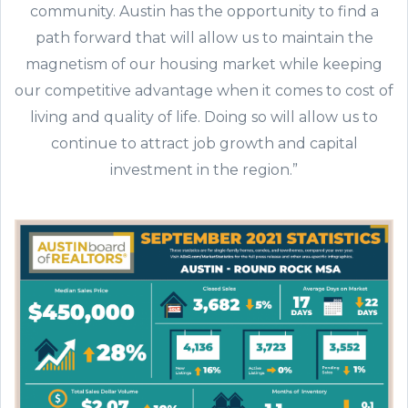
community. Austin has the opportunity to find a
path forward that will allow us to maintain the
magnetism of our housing market while keeping
our competitive advantage when it comes to cost of
living and quality of life. Doing so will allow us to
continue to attract job growth and capital
investment in the region.”