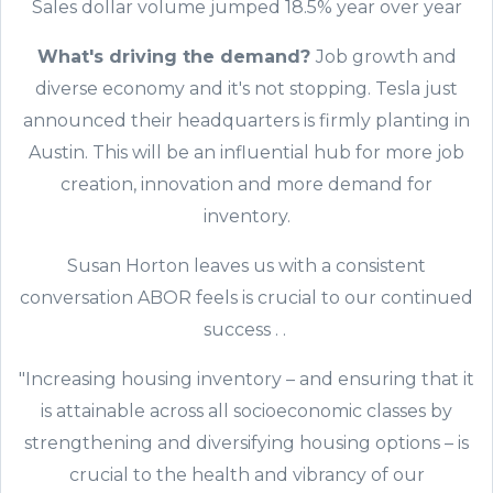
Sales dollar volume jumped 18.5% year over year
What's driving the demand?
Job growth and
diverse economy and it's not stopping. Tesla just
announced their headquarters is firmly planting in
Austin. This will be an influential hub for more job
creation, innovation and more demand for
inventory.
Susan Horton leaves us with a consistent
conversation ABOR feels is crucial to our continued
success . .
"Increasing housing inventory – and ensuring that it
is attainable across all socioeconomic classes by
strengthening and diversifying housing options – is
crucial to the health and vibrancy of our