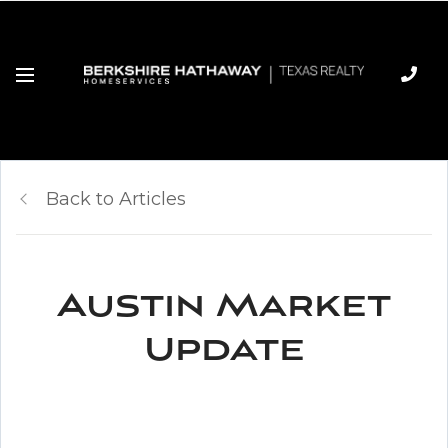
Back to Articles
Austin Market
Update