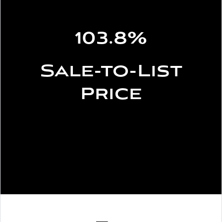
103.8%
Sale-to-List
Price