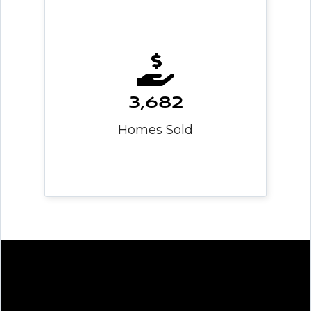
3,682
Homes Sold