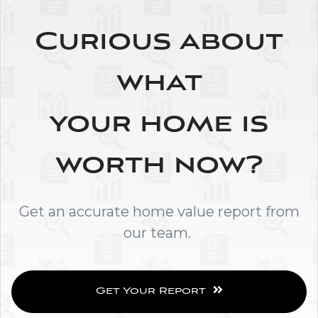
Curious about
what
your home is
worth now?
Get an accurate home value report from
our team.
Get Your Report