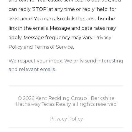
can reply ‘STOP’ at any time or reply 'help' for
assistance. You can also click the unsubscribe
link in the emails. Message and data rates may
apply. Message frequency may vary.
Privacy
Policy and Terms of Service
.
We respect your inbox. We only send interesting
and relevant emails.
© 2026 Kent Redding Group | Berkshire
Hathaway Texas Realty, all rights reserved
Privacy Policy