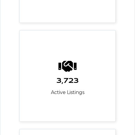
3,723
Active Listings