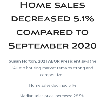
Home sales
decreased 5.1%
compared to
September 2020
Susan Horton, 2021 ABOR President
says the
"Austin housing market remains strong and
competitive."
Home sales declined 5.1%
Median sales price increased 28.5%