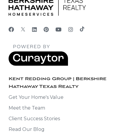
Kent Redding Group | Berkshire
Hathaway Texas Realty
Get Your Home's Value
Meet the Team
Client Success Stories
Read Our Blog