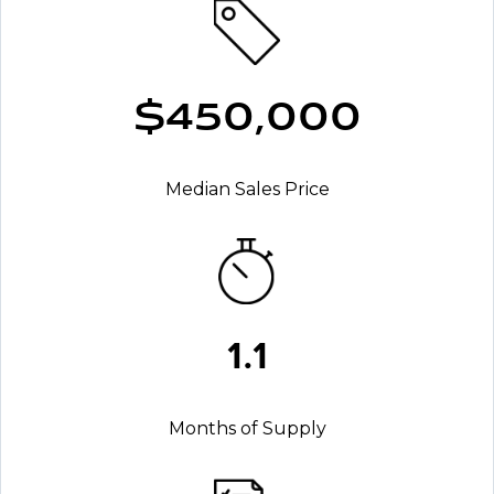
$450,000
Median Sales Price
1.1
Months of Supply