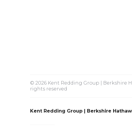
© 2026 Kent Redding Group | Berkshire Ha
rights reserved
Kent Redding Group | Berkshire Hathaw