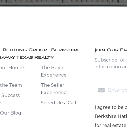
 Redding Group | Berkshire
Join Our Em
away Texas Realty
Subscribe for
information a
our Home's
The Buyer
Experience
 the Team
The Seller
Experience
t Success
es
Schedule a Call
I agree to be
 Our Blog
Berkshire Hath
for real estat