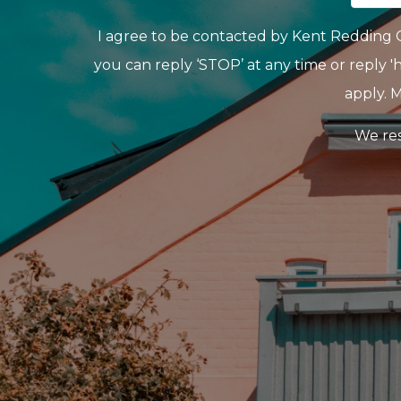
I agree to be contacted by Kent Redding Gro
you can reply ‘STOP’ at any time or reply 'h
apply. 
We res