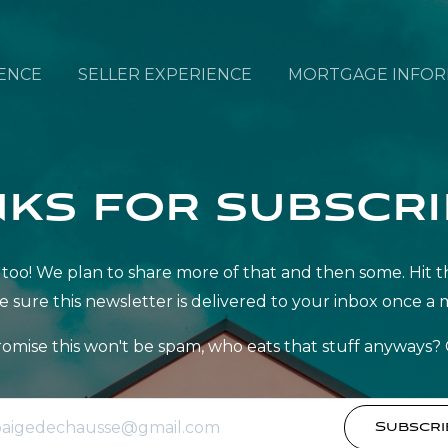
ENCE
SELLER EXPERIENCE
MORTGAGE INFOR
ks for subscri
ff? Us too! We plan to share more of that and then some. H
e sure this newsletter is delivered to your inbox once a 
omise this won't be spam, who eats that stuff anyways? 
Subscri