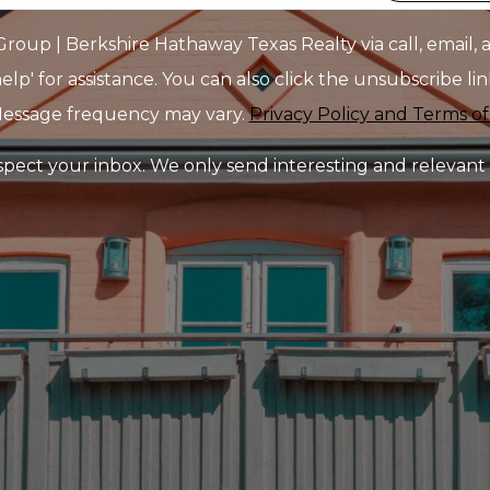
up | Berkshire Hathaway Texas Realty via call, email, an
elp' for assistance. You can also click the unsubscribe l
Message frequency may vary.
Privacy Policy and Terms of
pect your inbox. We only send interesting and relevant 