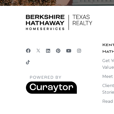
Kent
Hath
Get Y
Value
Meet
Clien
Stori
Read