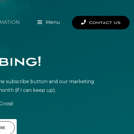
MATION
Menu
Contact Us
bing!
it the subscribe button and our marketing
month (if I can keep up).
Gross!
be