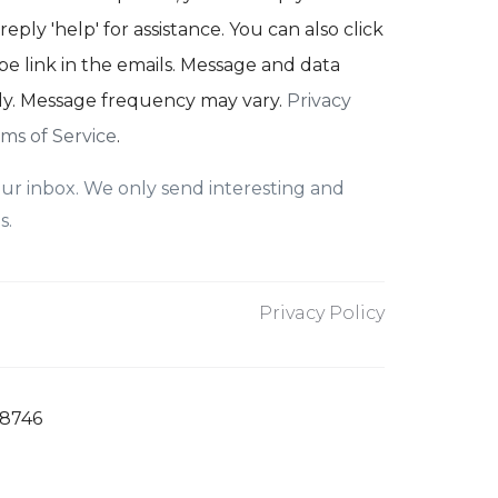
reply 'help' for assistance. You can also click
e link in the emails. Message and data
ly. Message frequency may vary.
Privacy
ms of Service
.
ur inbox. We only send interesting and
s.
Privacy Policy
78746