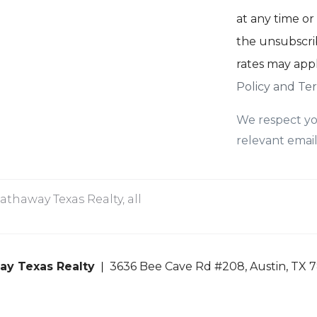
at any time or 
the unsubscrib
rates may app
Policy and Ter
We respect yo
relevant email
thaway Texas Realty, all
ay Texas Realty
3636 Bee Cave Rd #208, Austin, TX 