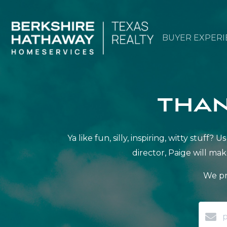
BUYER EXPERI
than
Ya like fun, silly, inspiring, witty stu
director, Paige will mak
We pr