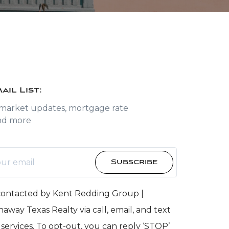
ail List:
 market updates, mortgage rate
nd more
Subscribe
 contacted by Kent Redding Group |
away Texas Realty via call, email, and text
e services. To opt-out, you can reply ‘STOP’