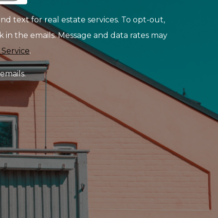
d text for real estate services. To opt-out,
ink in the emails. Message and data rates may
 Service
.
emails.